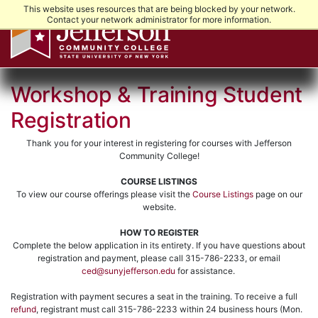
This website uses resources that are being blocked by your network.
Contact your network administrator for more information.
Workshop & Training Student
Registration
Thank you for your interest in registering for courses with Jefferson
Community College!
COURSE LISTINGS
To view our course offerings please visit the
Course Listings
page on our
website.
HOW TO REGISTER
Complete the below application in its entirety. If you have questions about
registration and payment, please call 315-786-2233, or email
ced@sunyjefferson.edu
for assistance.
Registration with payment secures a seat in the training. To receive a full
refund
, registrant must call 315-786-2233 within 24 business hours (Mon.