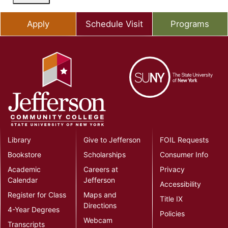
Apply
Schedule Visit
Programs
Library
Give to Jefferson
FOIL Requests
Bookstore
Scholarships
Consumer Info
Academic
Careers at
Privacy
Calendar
Jefferson
Accessibility
Register for Class
Maps and
Title IX
Directions
4-Year Degrees
Policies
Webcam
Transcripts