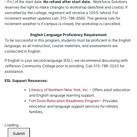
– Fri.) of the start date.
No refund after start date.
Workforce Solutions
reserves the right to make changes to workshop date/time and cost(s). If
cancelled by the college, registrant will receive a 100% refund. For
inclement weather updates call: 315-786-6565. The general rule for
inclement weather is if campus is closed, the workshop is cancelled.
English Language Proficiency Requirement
To be successful in this program, students must be proficient in the English
language, as all instruction, course materials, and assessments are
conducted in English.
If English is your second language (ESL), we recommend discussing with
Jefferson Community College prior to enrolling. Call 315-786-2233 for
assistance.
ESL Support Resources:
Literacy of Northern New York, Inc.
– Offers adult education
and English language learning support.
Fort Drum Relocation Readiness Program
– Provides
relocation and language support services for military
families.
Loading...
Submit