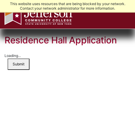
This website uses resources that are being blocked by your network.
Contact your network administrator for more information.
Residence Hall Application
Loading...
Submit