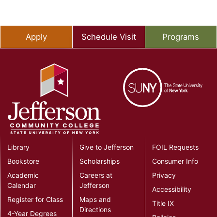
Apply
Schedule Visit
Programs
Library
Give to Jefferson
FOIL Requests
Bookstore
Scholarships
Consumer Info
Academic
Careers at
Privacy
Calendar
Jefferson
Accessibility
Register for Class
Maps and
Title IX
Directions
4-Year Degrees