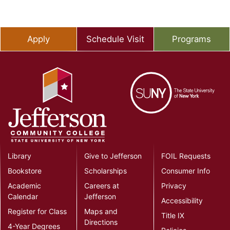
Apply
Schedule Visit
Programs
Library
Give to Jefferson
FOIL Requests
Bookstore
Scholarships
Consumer Info
Academic
Careers at
Privacy
Calendar
Jefferson
Accessibility
Register for Class
Maps and
Title IX
Directions
4-Year Degrees