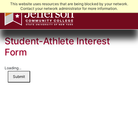
This website uses resources that are being blocked by your network.
Contact your network administrator for more information.
Student-Athlete Interest
Form
Loading...
Submit